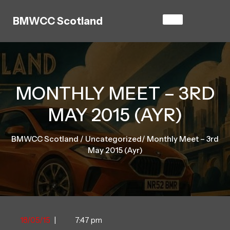
Skip
to
BMWCC Scotland
content
MONTHLY MEET – 3RD
MAY 2015 (AYR)
BMWCC Scotland
/
Uncategorized
/
Monthly Meet – 3rd
May 2015 (Ayr)
18/05/15
18/05/15
|
7:47 pm