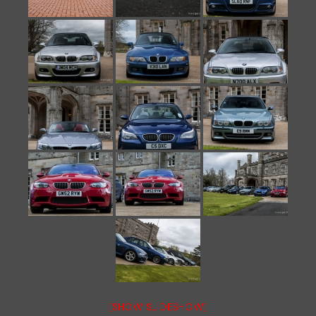
[SHOW SLIDESHOW]