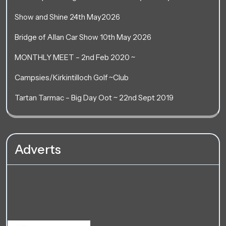
Show and Shine 24th May2026
Bridge of Allan Car Show 10th May 2026
MONTHLY MEET – 2nd Feb 2020 ~
Campsies/Kirkintilloch Golf ~Club
Tartan Tarmac – Big Day Oot ~ 22nd Sept 2019
Adverts