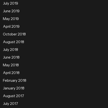
July 2019
June 2019
May 2019
April 2019
October 2018
August 2018
July 2018
June 2018
May 2018
April 2018
February 2018
January 2018
August 2017
July 2017