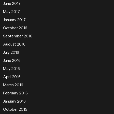
June 2017
May 2017
January 2017
October 2016
September 2016
August 2016
July 2016
June 2016
May 2016
April 2016
March 2016
February 2016
January 2016
October 2015