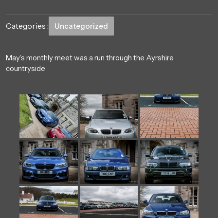
Categories :
Uncategorized
May’s monthly meet was a run through the Ayrshire
countryside