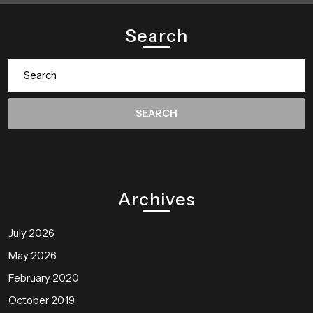
Search
Search
for:
Archives
July 2026
May 2026
February 2020
October 2019