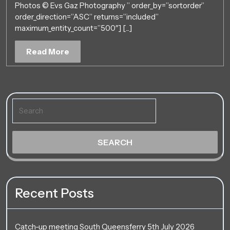
Photos © Evs Gaz Photography ” order_by=”sortorder”
–
order_direction=”ASC” returns=”included”
6th
maximum_entity_count=”500″] [...]
May
2018
Read
Read More
~
More
North
East
England
Search
for:
Recent Posts
Catch-up meeting South Queensferry 5th July 2026