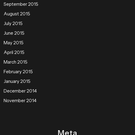
September 2015
August 2015
July 2015
June 2015
May 2015
April 2015
March 2015
February 2015
January 2015
December 2014
November 2014
Meta