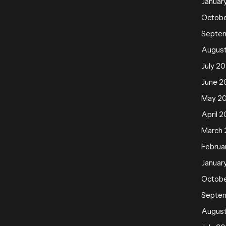
Januar
Octobe
Septe
August
July 20
June 2
May 2
April 2
March 
Februa
Januar
Octobe
Septe
August