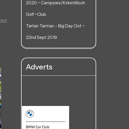
2020 ~ Campsies/Kirkintilloch
Golf ~Club
rict
Tartan Tarmac – Big Day Oot ~
22nd Sept 2019
Adverts