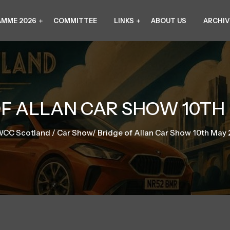
MME 2026
COMMITTEE
LINKS
ABOUT US
ARCHIV
F ALLAN CAR SHOW 10TH
CC Scotland
/
Car Show
/
Bridge of Allan Car Show 10th May