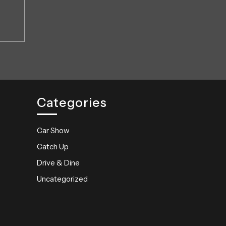
Categories
Car Show
Catch Up
Drive & Dine
Uncategorized