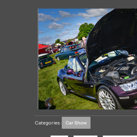
Categories :
Car Show