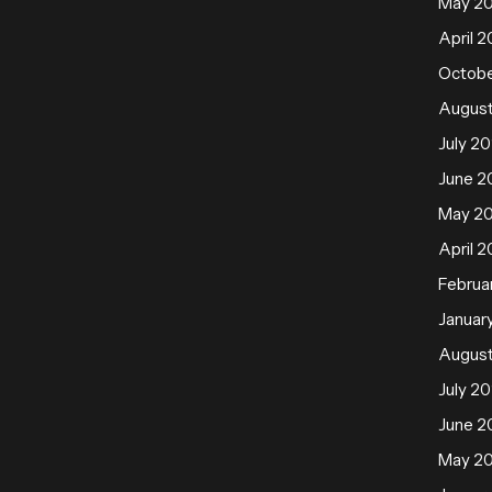
May 2
April 2
Octobe
August
July 20
June 2
May 2
April 2
Februa
Januar
August
July 20
June 2
May 2