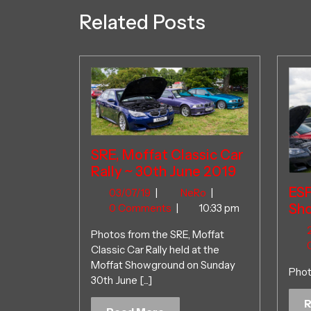
Related Posts
SRE, Moffat Classic Car
Rally ~ 30th June 2019
ES
03/07/19
SRE,
03/07/19
|
NeRo
|
Sho
Moffat
0 Comments
|
10:33 pm
Classic
Photos from the SRE, Moffat
Car
Classic Car Rally held at the
Rally
Moffat Showground on Sunday
~
Phot
30th June [...]
30th
June
R