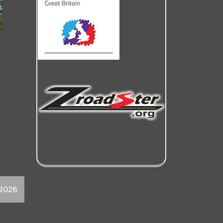
y2026