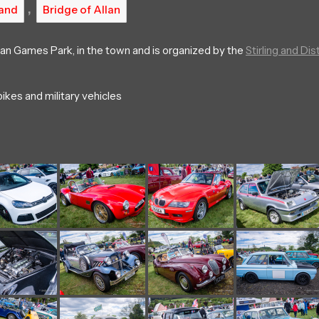
,
and
Bridge of Allan
lan Games Park, in the town and is organized by the
Stirling and Dist
ikes and military vehicles