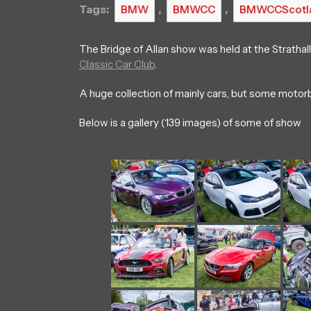
Tags:
,
,
BMW
BMWCC
BMWCCScotl
The Bridge of Allan show was held at the Strathal
Classic Car Club
.
A huge collection of mainly cars, but some motorb
Below is a gallery (139 images) of some of show