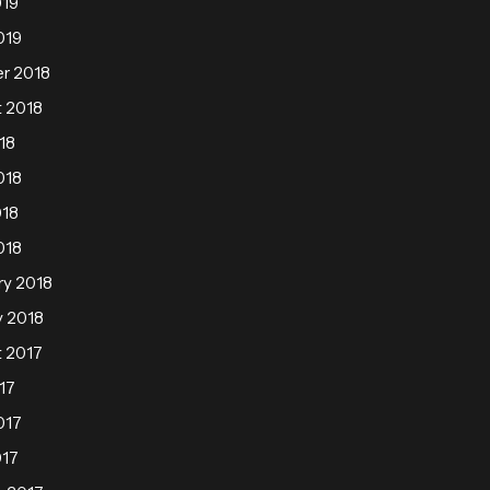
019
019
r 2018
 2018
18
018
018
018
ry 2018
y 2018
 2017
17
017
017