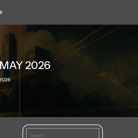
E
 MAY 2026
 2026
Search
for: