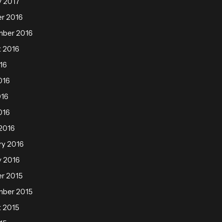
y 2017
r 2016
mber 2016
 2016
16
016
016
016
2016
ry 2016
y 2016
r 2015
mber 2015
 2015