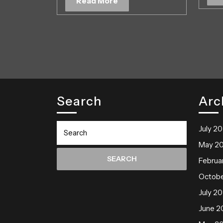
Read
Read More
2019
More
Search
Arc
Search
July 2
for:
May 2
Februa
Octobe
July 20
June 2