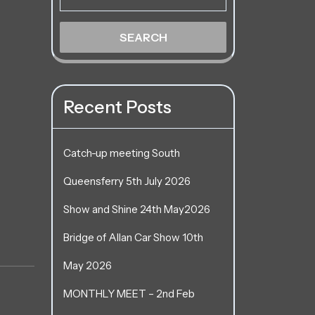
Recent Posts
Catch-up meeting South
Queensferry 5th July 2026
Show and Shine 24th May2026
Bridge of Allan Car Show 10th
May 2026
MONTHLY MEET – 2nd Feb