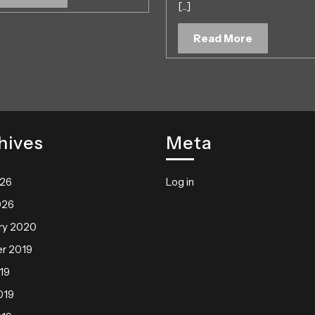
[...]
More
May
2019
Read
Read More
More
hives
Meta
026
Log in
026
ry 2020
r 2019
19
019