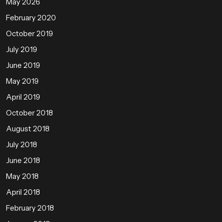
May 2026
February 2020
October 2019
July 2019
June 2019
May 2019
April 2019
October 2018
August 2018
July 2018
June 2018
May 2018
April 2018
February 2018