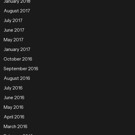
January 2018
August 2017
July 2017
June 2017
May 2017
January 2017
October 2016
September 2016
August 2016
July 2016
June 2016
May 2016
April 2016
March 2016