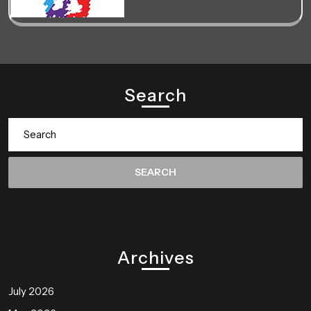
Search
Search
for:
Archives
July 2026