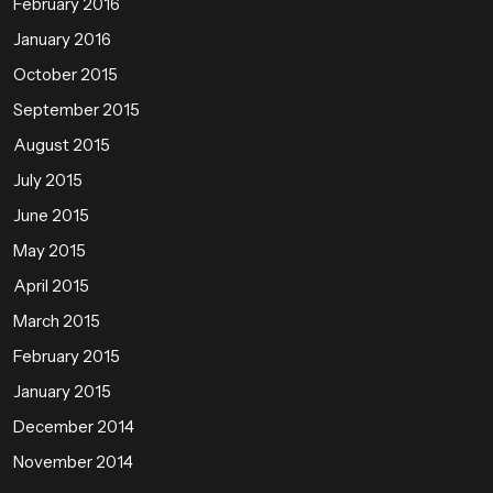
February 2016
January 2016
October 2015
September 2015
August 2015
July 2015
June 2015
May 2015
April 2015
March 2015
February 2015
January 2015
December 2014
November 2014