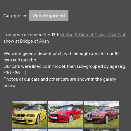
Categories :
Uncategorized
Today we attended the 13th
Stirling & District Classic Car Club
show at Bridge of Allan
We were given a decent pitch, with enough room for our 18
cars and gazebo.
Our cars were lined up in model, then sub-grouped by age (e.g.
E30, E36, ….)
Photos of our cars and other cars are shown in the gallery
below