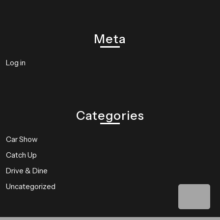
Meta
Log in
Categories
Car Show
Catch Up
Drive & Dine
Uncategorized
Bac
to