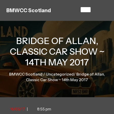
Skip
to
BMWCC Scotland
content
BRIDGE OF ALLAN,
CLASSIC CAR SHOW ~
14TH MAY 2017
BMWCC Scotland
/
Uncategorized
/
Bridge of Allan,
Classic Car Show ~ 14th May 2017
16/05/17
16/05/17
|
8:55 pm