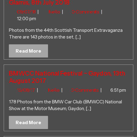
Glamis, 8th July 2018
09/07/18
44th
09/07/18
|
NeRo
|
0 Comments
|
Scottish
12:00 pm
Transport
Photos from the 44th Scottish Transport Extravaganza
Extravaganza
There are 143 photos in the set, [...]
~
Glamis,
Read
Read More
8th
More
July
2018
BMWCC National Festival ~ Gaydon, 13th
August 2017
15/08/17
BMWCC
15/08/17
|
NeRo
|
0 Comments
|
6:51 pm
National
178 Photos from the BMW Car Club (BMWCC) National
Festival
Show at the Motor Museum, Gaydon, [...]
~
Gaydon,
Read
Read More
13th
More
August
2017