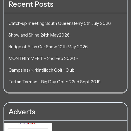
Recent Posts
Catch-up meeting South Queensferry 5th July 2026
Show and Shine 24th May2026
Bridge of Allan Car Show 10th May 2026
MONTHLY MEET – 2nd Feb 2020 ~
Campsies/Kirkintilloch Golf ~Club
Tartan Tarmac – Big Day Oot ~ 22nd Sept 2019
Adverts