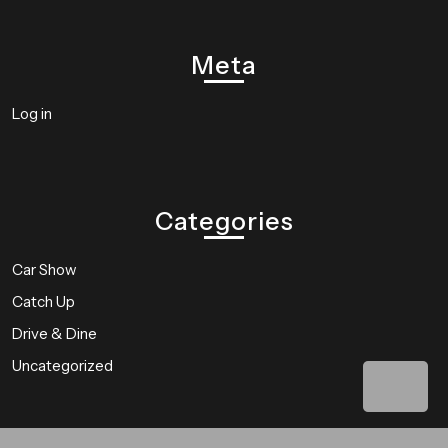
Meta
Log in
Categories
Car Show
Catch Up
Drive & Dine
Uncategorized
Bac
to