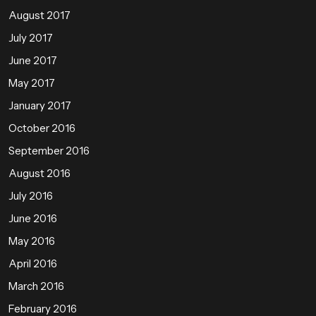
August 2017
July 2017
June 2017
May 2017
January 2017
October 2016
September 2016
August 2016
July 2016
June 2016
May 2016
April 2016
March 2016
February 2016