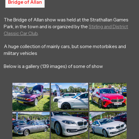
Bridge of Allan
The Bridge of Allan show was held at the Strathallan Games
Park, in the town and is organized by the
Stirling and District
Classic Car Club
.
A huge collection of mainly cars, but some motorbikes and
military vehicles
Below is a gallery (139 images) of some of show