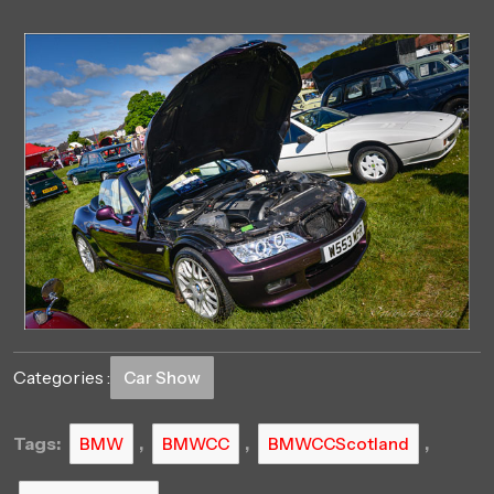
Categories :
Car Show
Tags:
,
,
,
BMW
BMWCC
BMWCCScotland