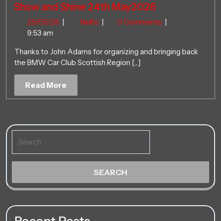
Show and Shine 24th May2026
25/05/26
Show
25/05/26
|
NeRo
|
0 Comments
|
and
9:53 am
Shine
Thanks to John Adams for organizing and bringing back
24th
the BMW Car Club Scottish Region [...]
May2026
Read
Read More
More
Search
for: