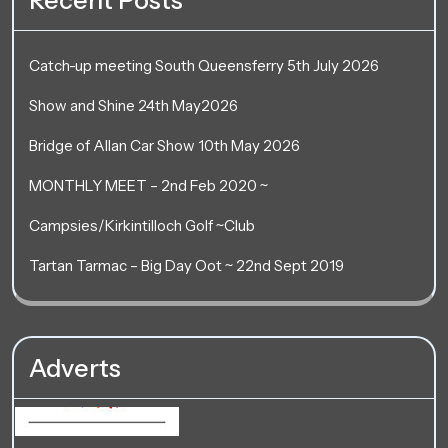
Recent Posts
Catch-up meeting South Queensferry 5th July 2026
Show and Shine 24th May2026
Bridge of Allan Car Show 10th May 2026
MONTHLY MEET – 2nd Feb 2020 ~
Campsies/Kirkintilloch Golf ~Club
Tartan Tarmac – Big Day Oot ~ 22nd Sept 2019
Adverts