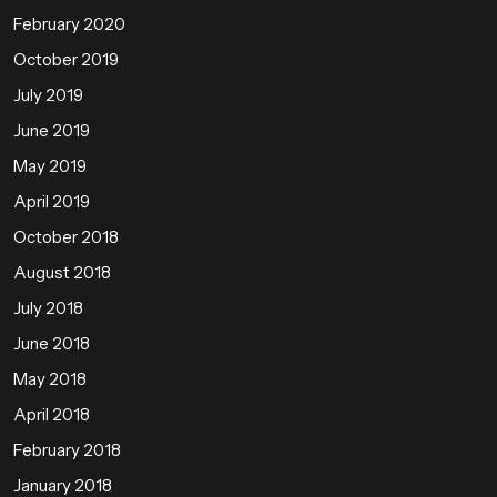
February 2020
October 2019
July 2019
June 2019
May 2019
April 2019
October 2018
August 2018
July 2018
June 2018
May 2018
April 2018
February 2018
January 2018