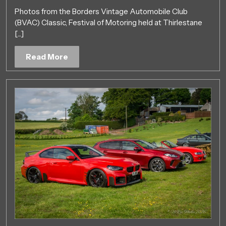
Show
Photos from the Borders Vintage Automobile Club
2nd
(BVAC) Classic, Festival of Motoring held at Thirlestane
June
[...]
2019
Read
Read More
More