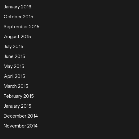
January 2016
October 2015
September 2015
August 2015
July 2015
June 2015
May 2015
April 2015
March 2015
February 2015
January 2015
December 2014
November 2014