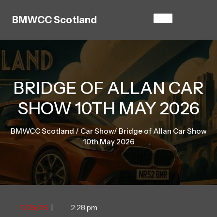
Skip
to
BMWCC Scotland
content
BRIDGE OF ALLAN CAR
SHOW 10TH MAY 2026
BMWCC Scotland
/
Car Show
/
Bridge of Allan Car Show
10th May 2026
11/05/26
11/05/26
|
2:28 pm