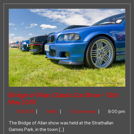
Bridge of Allan, Classic Car Show ~ 12th
May 2019
16/05/19
Bridge
16/05/19
|
NeRo
|
0 Comments
|
9:00 pm
of
The Bridge of Allan show was held at the Strathallan
Allan,
Games Park, in the town [...]
Classic