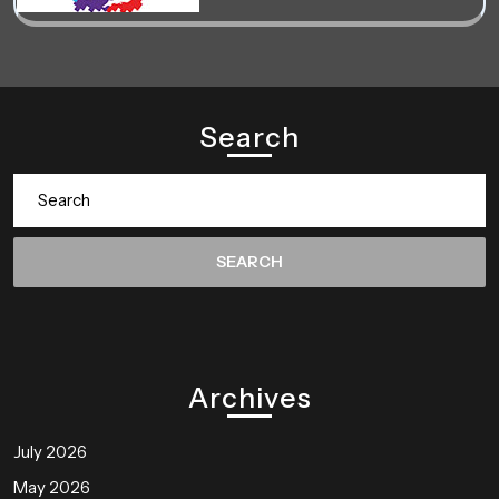
Search
Search
for:
Archives
July 2026
May 2026